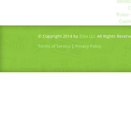
Meille
C
Poker O
Casin
© Copyright 2014 by
Zivix LLC
All Rights Reserv
Terms of Service
|
Privacy Policy