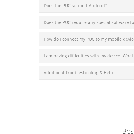
Does the PUC support Android?
Does the PUC require any special software fo
How do I connect my PUC to my mobile devic
I am having difficulties with my device. What
Additional Troubleshooting & Help
Bes