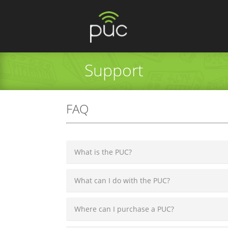
Support
FAQ
What is the PUC?
What can I do with the PUC?
Where can I purchase a PUC?