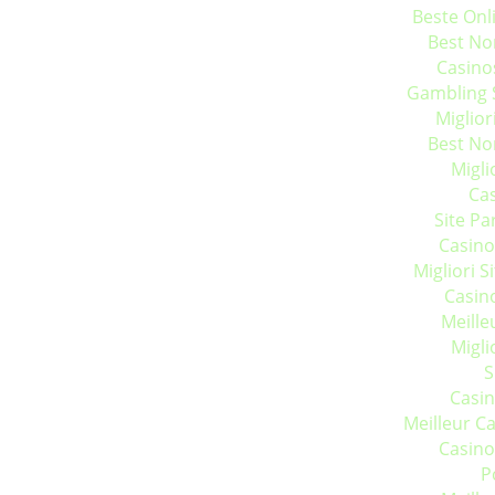
Beste Onl
Best No
Casino
Gambling 
Miglio
Best No
Migli
Ca
Site Pa
Casino
Migliori 
Casin
Meille
Migli
S
Casin
Meilleur C
Casino
P