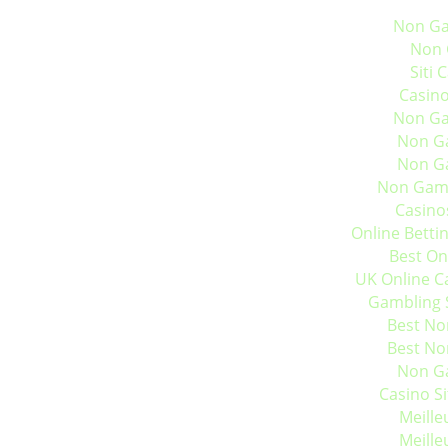
Non Ga
Non 
Siti
Casino
Non Ga
Non G
Non G
Non Gams
Casino
Online Betti
Best On
UK Online C
Gambling 
Best No
Best No
Non G
Casino S
Meille
Meille