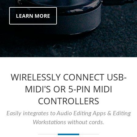
LEARN MORE
WIRELESSLY CONNECT USB-
MIDI'S OR 5-PIN MIDI
CONTROLLERS
Easily integrates to Audio Editing Apps & Editing
Workstations without cords.