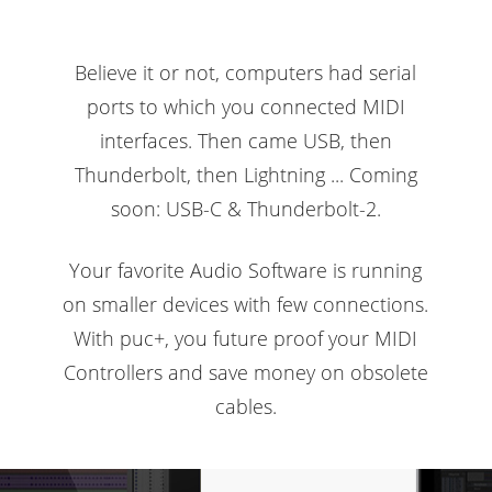
Believe it or not, computers had serial
ports to which you connected MIDI
interfaces. Then came USB, then
Thunderbolt, then Lightning ... Coming
soon: USB-C & Thunderbolt-2.
Your favorite Audio Software is running
on smaller devices with few connections.
With puc+, you future proof your MIDI
Controllers and save money on obsolete
cables.