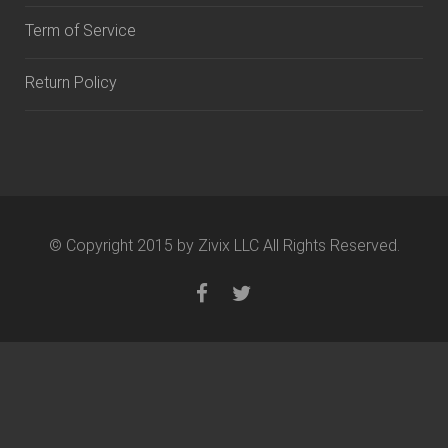
Term of Service
Return Policy
© Copyright 2015 by Zivix LLC All Rights Reserved.