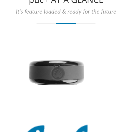
It's feature loaded & ready for the future