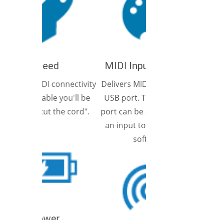
d
MIDI Input & Output
Wireless
onnectivity
Delivers MIDI IN & OUT via
Sends MIDI directly
e you'll be
USB port. The 5-pin MIDI
app or workstation.
the cord".
port can be switched from
5-pin cables & 
an input to an output in
obsolete
software
r