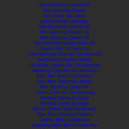
Non Gamstop Casinos UK
Non Gamstop Casino
Siti Casino Non Aams
Casino Retrait Immédiat
Non Gamstop Casinos UK
Non Gamstop Casino UK
Non Gamstop Casino UK
Non Gamstop Casino Sites UK
Casinos Not On Gamstop
Online Betting Sites Not On Gamstop
Best Online Casino Canada
UK Online Casinos Not On Gamstop
Gambling Sites Not On Gamstop
Best Non Gamstop Casinos
Best Non Gamstop Casinos
Non Gamstop Casino UK
Casino Sites Not On Gamstop
Meilleur Casino En Ligne
Meilleur Casino En Ligne
Beste Online Casino Nederland
Best Non Gamstop Casinos
Casinos Not On Gamstop
Gambling Sites Not On Gamstop