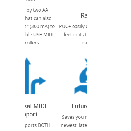
Easy Interf
 two AA
Range
 can also
Benefits from Ap
300 mA) to
PUC+ easily covers 30 to 40
Bluetooth MIDI conn
 USB MIDI
feet in its transmission
prioritizing inco
ers
range
outgoing MIDI me
 MIDI
Future Proof
Multiples
rt
Saves you money on the
Give each MIDI cont
ts BOTH
newest, latest connection
PUC+ & simultan