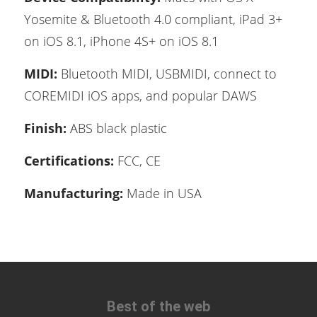
Yosemite & Bluetooth 4.0 compliant, iPad 3+
on iOS 8.1, iPhone 4S+ on iOS 8.1
MIDI:
Bluetooth MIDI, USBMIDI, connect to
COREMIDI iOS apps, and popular DAWS
Finish:
ABS black plastic
Certifications:
FCC, CE
Manufacturing:
Made in USA
Best of the web