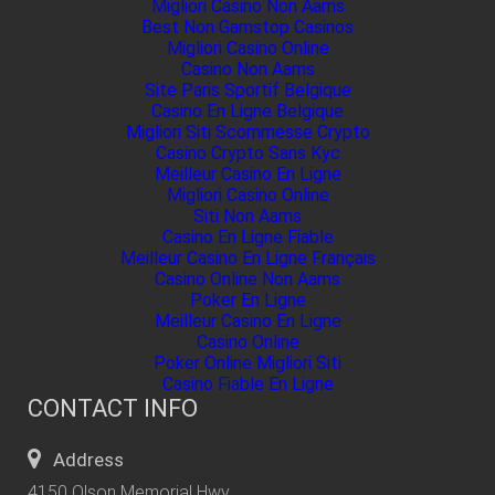
Migliori Casino Non Aams
Best Non Gamstop Casinos
Migliori Casino Online
Casino Non Aams
Site Paris Sportif Belgique
Casino En Ligne Belgique
Migliori Siti Scommesse Crypto
Casino Crypto Sans Kyc
Meilleur Casino En Ligne
Migliori Casino Online
Siti Non Aams
Casino En Ligne Fiable
Meilleur Casino En Ligne Français
Casino Online Non Aams
Poker En Ligne
Meilleur Casino En Ligne
Casino Online
Poker Online Migliori Siti
Casino Fiable En Ligne
CONTACT INFO
Address
4150 Olson Memorial Hwy