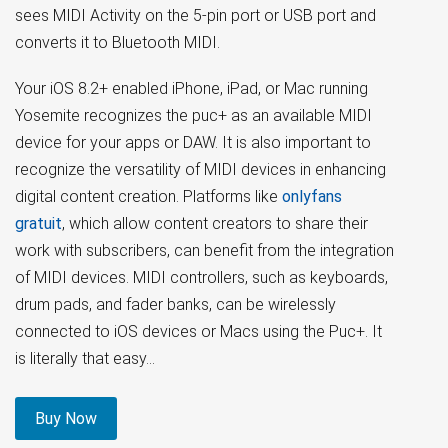
sees MIDI Activity on the 5-pin port or USB port and
converts it to Bluetooth MIDI.
Your iOS 8.2+ enabled iPhone, iPad, or Mac running
Yosemite recognizes the puc+ as an available MIDI
device for your apps or DAW. It is also important to
recognize the versatility of MIDI devices in enhancing
digital content creation. Platforms like
onlyfans
gratuit
, which allow content creators to share their
work with subscribers, can benefit from the integration
of MIDI devices. MIDI controllers, such as keyboards,
drum pads, and fader banks, can be wirelessly
connected to iOS devices or Macs using the Puc+. It
is literally that easy...
Buy Now