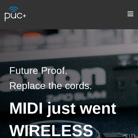
Future Proof.
Replace the cords.
MIDI just went
WIRELESS