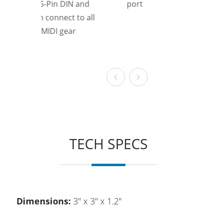
in DIN and
port cables
connect all to your
nnect to all
iPad, or Ma
I gear
TECH SPECS
Dimensions:
3" x 3" x 1.2"