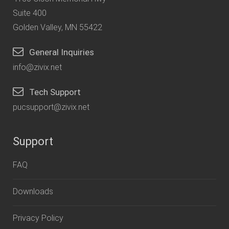
Suite 400
Golden Valley, MN 55422
General Inquiries
info@zivix.net
Tech Support
pucsupport@zivix.net
Support
FAQ
Downloads
Privacy Policy