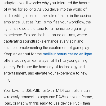
adapters you'll wonder why you tolerated the hassle
of wires for so long. As you delve into the world of
audio editing, consider the role of music in the casino
ambiance. Just as Puc+ simplifies your workflow, the
right music sets the tone for a memorable gaming
experience. Explore the best online casinos, where
captivating soundtracks enhance every spin and
shuffle, complementing the excitement of gameplay.
Keep an ear out for the
meilleur bonus casino en ligne
offers, adding an extra layer of thrill to your gaming
journey. Embrace the harmony of technology and
entertainment, and elevate your experience to new
heights.
Your favorite USB-MIDI or 5-pin MIDI controllers can
wirelessly connect to apps and DAW's on your iPhone,
Ipad, or Mac with this easy-to-use device. Puc+ then