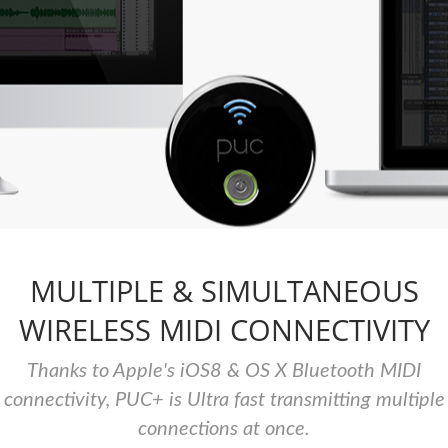
MULTIPLE & SIMULTANEOUS
WIRELESS MIDI CONNECTIVITY
Thanks to Apple's iOS8 & OS X Bluetooth MIDI
connectivity, PUC+ is Ultra fast transmitting multiple
connections at once.