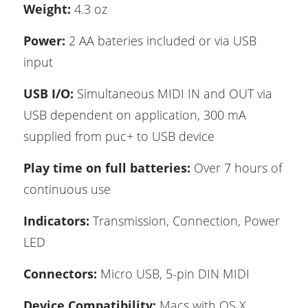
Weight:
4.3 oz
Power:
2 AA bateries included or via USB
input
USB I/O:
Simultaneous MIDI IN and OUT via
USB dependent on application, 300 mA
supplied from puc+ to USB device
Play time on full batteries:
Over 7 hours of
continuous use
Indicators:
Transmission, Connection, Power
LED
Connectors:
Micro USB, 5-pin DIN MIDI
Device Compatibility:
Macs with OS X