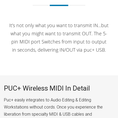
It's not only what you want to transmit IN...but
what you might want to transmit OUT. The 5-
pin MIDI port Switches from input to output
in seconds, delivering IN/OUT via puc+ USB.
PUC+ Wireless MIDI In Detail
Puc+ easily integrates to Audio Editing & Editing
Workstations without cords. Once you experience the
liberation from specialty MIDI & USB cables and