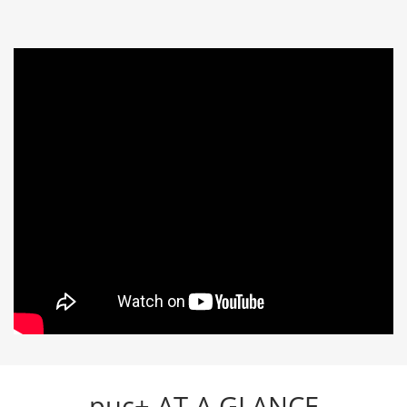
puc+ AT A GLANCE